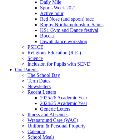
Daily Mile
Sports Week 2021
Active hour
Red Nose (and spoon) race
Rugby Northamptonshire Saints
KS1 Gym and Dance festival
Boccia
Diwali dance workshop
PSHCE
Religious Education (R.E.)
Science
Inclusion for Pupils with SEND
Our Parents
The School Day
Term Dates
Newsletters
Recent Letters
2025/26 Academic Year
2024/25 Academic Year
Generic Letters
Illness and Absences
Wraparound Care (WAC)
Uniform & Personal Property
Calendar
School Meals