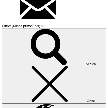
Office@kspa.prime7.org.uk
Search
Close