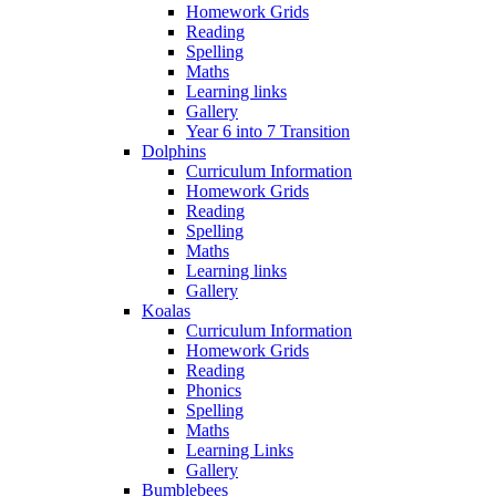
Homework Grids
Reading
Spelling
Maths
Learning links
Gallery
Year 6 into 7 Transition
Dolphins
Curriculum Information
Homework Grids
Reading
Spelling
Maths
Learning links
Gallery
Koalas
Curriculum Information
Homework Grids
Reading
Phonics
Spelling
Maths
Learning Links
Gallery
Bumblebees