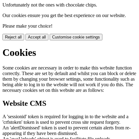
Unfortunately not the ones with chocolate chips.
Our cookies ensure you get the best experience on our website.
Please make your choice!
Reject all
Accept all
Customise cookie settings
Cookies
Some cookies are necessary in order to make this website function
correctly. These are set by default and whilst you can block or delete
them by changing your browser settings, some functionality such as
being able to log in to the website will not work if you do this. The
necessary cookies set on this website are as follows:
Website CMS
A 'sessionid' token is required for logging in to the website and a
'crfstoken' token is used to prevent cross site request forgery.
An 'alertDismissed' token is used to prevent certain alerts from re-
appearing if they have been dismissed.
An 'awsUploads' object is used to facilitate file uploads.