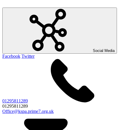
Social Media
Facebook
Twitter
01295811289
01295811289
Office@kspa.prime7.org.uk