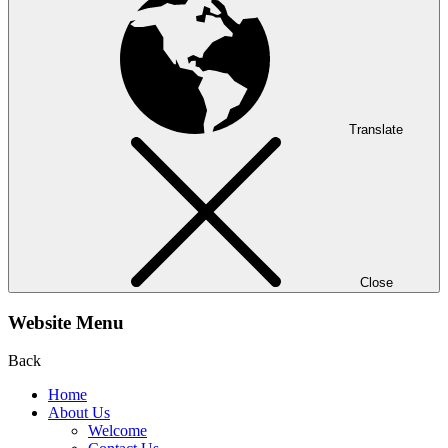
Translate
Close
Website Menu
Back
Home
About Us
Welcome