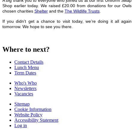
A big thank you to everyone who joined us at our first Uniform Swap
Shop earlier today. We raised £20.00 from donations for our Owls
chosen charities
Shelter
and the
The Wildlife Trusts
.
If you didn’t get a chance to visit today, we’re doing it all again
tomorrow. We hope to see you there.
Where to next?
Contact Details
Lunch Menu
Term Dates
Who's Who
Newsletters
Vacancies
Sitemap
Cookie Information
Website Policy
Accessibility Statement
Log in