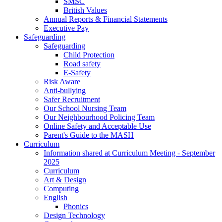
SMSC
British Values
Annual Reports & Financial Statements
Executive Pay
Safeguarding
Safeguarding
Child Protection
Road safety
E-Safety
Risk Aware
Anti-bullying
Safer Recruitment
Our School Nursing Team
Our Neighbourhood Policing Team
Online Safety and Acceptable Use
Parent's Guide to the MASH
Curriculum
Information shared at Curriculum Meeting - September
2025
Curriculum
Art & Design
Computing
English
Phonics
Design Technology