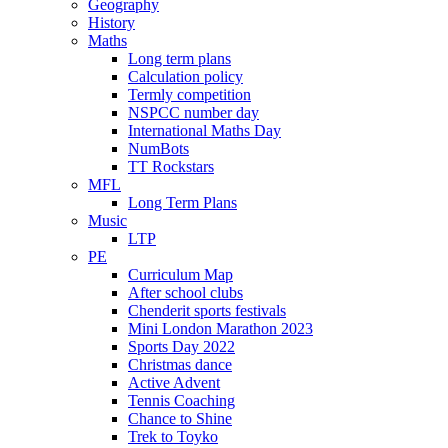
Geography
History
Maths
Long term plans
Calculation policy
Termly competition
NSPCC number day
International Maths Day
NumBots
TT Rockstars
MFL
Long Term Plans
Music
LTP
PE
Curriculum Map
After school clubs
Chenderit sports festivals
Mini London Marathon 2023
Sports Day 2022
Christmas dance
Active Advent
Tennis Coaching
Chance to Shine
Trek to Toyko