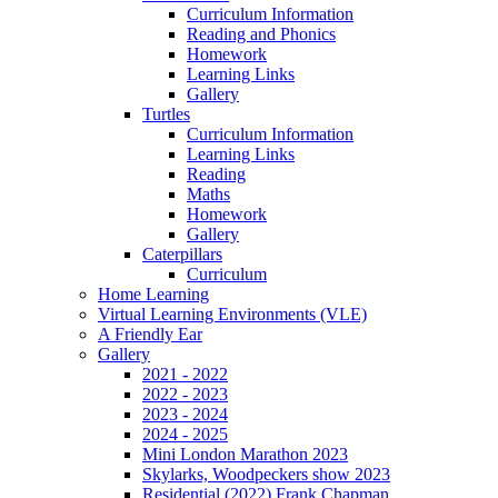
Curriculum Information
Reading and Phonics
Homework
Learning Links
Gallery
Turtles
Curriculum Information
Learning Links
Reading
Maths
Homework
Gallery
Caterpillars
Curriculum
Home Learning
Virtual Learning Environments (VLE)
A Friendly Ear
Gallery
2021 - 2022
2022 - 2023
2023 - 2024
2024 - 2025
Mini London Marathon 2023
Skylarks, Woodpeckers show 2023
Residential (2022) Frank Chapman