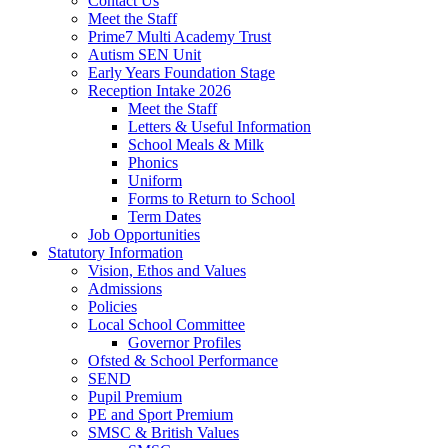
Contact Us
Meet the Staff
Prime7 Multi Academy Trust
Autism SEN Unit
Early Years Foundation Stage
Reception Intake 2026
Meet the Staff
Letters & Useful Information
School Meals & Milk
Phonics
Uniform
Forms to Return to School
Term Dates
Job Opportunities
Statutory Information
Vision, Ethos and Values
Admissions
Policies
Local School Committee
Governor Profiles
Ofsted & School Performance
SEND
Pupil Premium
PE and Sport Premium
SMSC & British Values