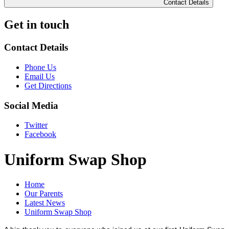
Contact Details
Get in touch
Contact Details
Phone Us
Email Us
Get Directions
Social Media
Twitter
Facebook
Uniform Swap Shop
Home
Our Parents
Latest News
Uniform Swap Shop