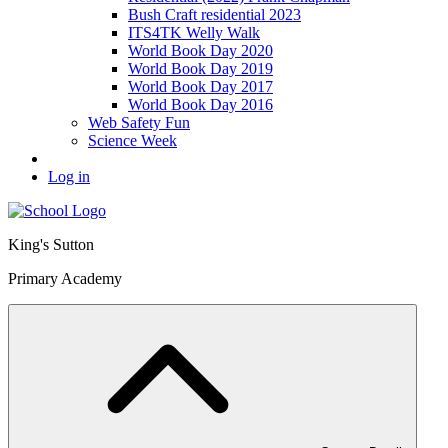
Bush Craft residential 2023
ITS4TK Welly Walk
World Book Day 2020
World Book Day 2019
World Book Day 2017
World Book Day 2016
Web Safety Fun
Science Week
Log in
King's Sutton
Primary Academy