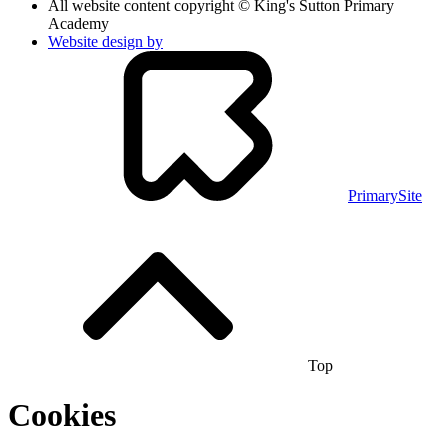
All website content copyright © King's Sutton Primary
Academy
Website design by
PrimarySite
Top
Cookies