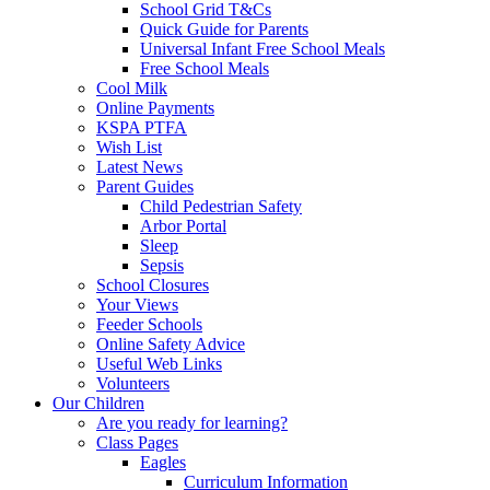
School Grid T&Cs
Quick Guide for Parents
Universal Infant Free School Meals
Free School Meals
Cool Milk
Online Payments
KSPA PTFA
Wish List
Latest News
Parent Guides
Child Pedestrian Safety
Arbor Portal
Sleep
Sepsis
School Closures
Your Views
Feeder Schools
Online Safety Advice
Useful Web Links
Volunteers
Our Children
Are you ready for learning?
Class Pages
Eagles
Curriculum Information