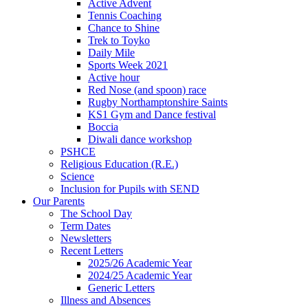
Active Advent
Tennis Coaching
Chance to Shine
Trek to Toyko
Daily Mile
Sports Week 2021
Active hour
Red Nose (and spoon) race
Rugby Northamptonshire Saints
KS1 Gym and Dance festival
Boccia
Diwali dance workshop
PSHCE
Religious Education (R.E.)
Science
Inclusion for Pupils with SEND
Our Parents
The School Day
Term Dates
Newsletters
Recent Letters
2025/26 Academic Year
2024/25 Academic Year
Generic Letters
Illness and Absences