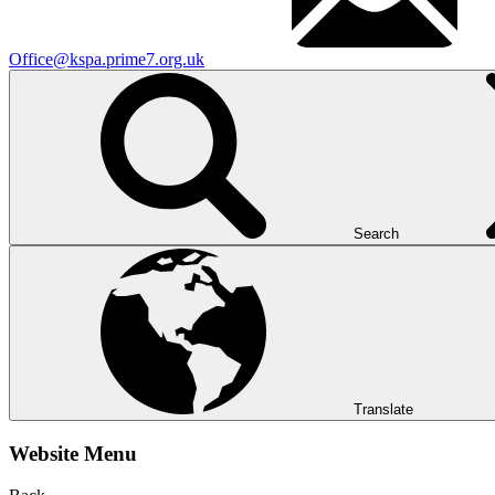
Office@kspa.prime7.org.uk
Search
Translate
Website Menu