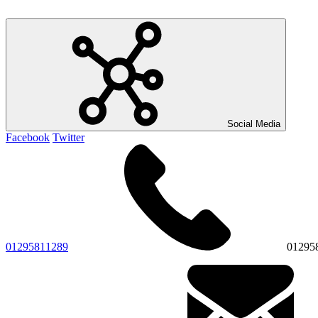
Social Media
Facebook
Twitter
01295811289
01295