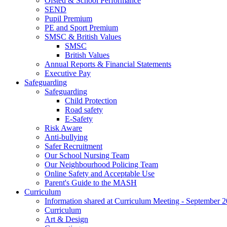
Ofsted & School Performance
SEND
Pupil Premium
PE and Sport Premium
SMSC & British Values
SMSC
British Values
Annual Reports & Financial Statements
Executive Pay
Safeguarding
Safeguarding
Child Protection
Road safety
E-Safety
Risk Aware
Anti-bullying
Safer Recruitment
Our School Nursing Team
Our Neighbourhood Policing Team
Online Safety and Acceptable Use
Parent's Guide to the MASH
Curriculum
Information shared at Curriculum Meeting - September 
Curriculum
Art & Design