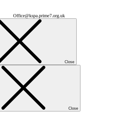
Office@kspa.prime7.org.uk
Close
Close