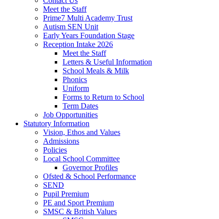
Contact Us
Meet the Staff
Prime7 Multi Academy Trust
Autism SEN Unit
Early Years Foundation Stage
Reception Intake 2026
Meet the Staff
Letters & Useful Information
School Meals & Milk
Phonics
Uniform
Forms to Return to School
Term Dates
Job Opportunities
Statutory Information
Vision, Ethos and Values
Admissions
Policies
Local School Committee
Governor Profiles
Ofsted & School Performance
SEND
Pupil Premium
PE and Sport Premium
SMSC & British Values