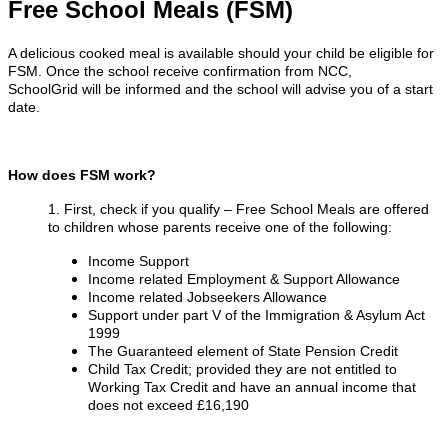
Free School Meals (FSM)
A delicious cooked meal is available should your child be eligible for
FSM. Once the school receive confirmation from NCC,
SchoolGrid will be informed and the school will advise you of a start
date.
How does FSM work?
1. First, check if you qualify – Free School Meals are offered
to children whose parents receive one of the following:
Income Support
Income related Employment & Support Allowance
Income related Jobseekers Allowance
Support under part V of the Immigration & Asylum Act
1999
The Guaranteed element of State Pension Credit
Child Tax Credit; provided they are not entitled to
Working Tax Credit and have an annual income that
does not exceed £16,190