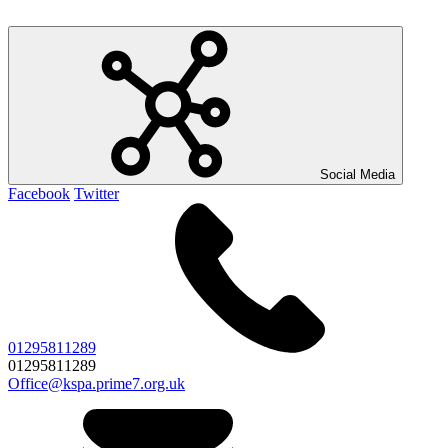
Social Media
Facebook
Twitter
01295811289
01295811289
Office@kspa.prime7.org.uk