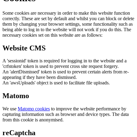
Some cookies are necessary in order to make this website function
correctly. These are set by default and whilst you can block or delete
them by changing your browser settings, some functionality such as
being able to log in to the website will not work if you do this. The
necessary cookies set on this website are as follows:
Website CMS
A 'sessionid' token is required for logging in to the website and a
'crfstoken' token is used to prevent cross site request forgery.
An 'alertDismissed' token is used to prevent certain alerts from re-
appearing if they have been dismissed.
An 'awsUploads' object is used to facilitate file uploads.
Matomo
We use
Matomo cookies
to improve the website performance by
capturing information such as browser and device types. The data
from this cookie is anonymised.
reCaptcha