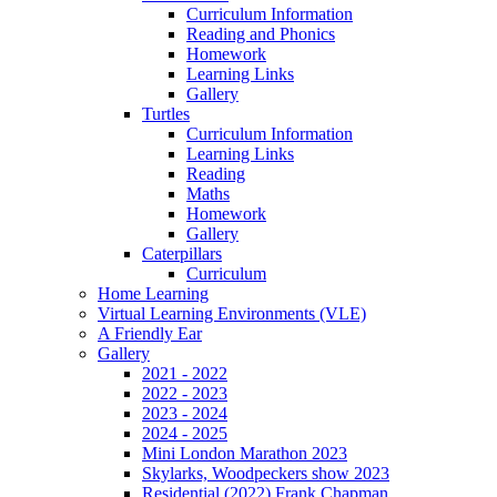
Curriculum Information
Reading and Phonics
Homework
Learning Links
Gallery
Turtles
Curriculum Information
Learning Links
Reading
Maths
Homework
Gallery
Caterpillars
Curriculum
Home Learning
Virtual Learning Environments (VLE)
A Friendly Ear
Gallery
2021 - 2022
2022 - 2023
2023 - 2024
2024 - 2025
Mini London Marathon 2023
Skylarks, Woodpeckers show 2023
Residential (2022) Frank Chapman