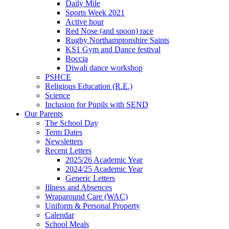
Daily Mile
Sports Week 2021
Active hour
Red Nose (and spoon) race
Rugby Northamptonshire Saints
KS1 Gym and Dance festival
Boccia
Diwali dance workshop
PSHCE
Religious Education (R.E.)
Science
Inclusion for Pupils with SEND
Our Parents
The School Day
Term Dates
Newsletters
Recent Letters
2025/26 Academic Year
2024/25 Academic Year
Generic Letters
Illness and Absences
Wraparound Care (WAC)
Uniform & Personal Property
Calendar
School Meals