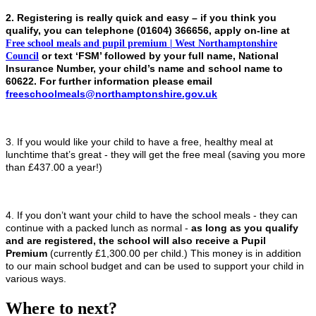
2. Registering is really quick and easy – if you think you
qualify, you can telephone
(01604) 366656,
apply on-line at
Free school meals and pupil premium | West Northamptonshire
Council
or text ‘FSM’ followed by your full name, National
Insurance Number, your child’s name and school name to
60622. For further information please email
freeschoolmeals@northamptonshire.gov.uk
3. If you would like your child to have a free, healthy meal at
lunchtime that’s great - they will get the free meal (saving you more
than £437.00 a year!)
4. If you don’t want your child to have the school meals - they can
continue with a packed lunch as normal -
as long as you qualify
and are registered, the school will also receive a Pupil
Premium
(currently £1,300.00 per child.) This money is in addition
to our main school budget and can be used to support your child in
various ways.
Where to next?