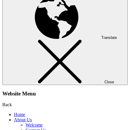
Translate
Close
Website Menu
Back
Home
About Us
Welcome