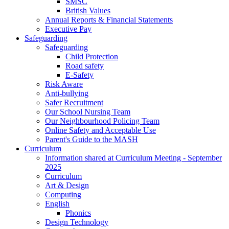
SMSC
British Values
Annual Reports & Financial Statements
Executive Pay
Safeguarding
Safeguarding
Child Protection
Road safety
E-Safety
Risk Aware
Anti-bullying
Safer Recruitment
Our School Nursing Team
Our Neighbourhood Policing Team
Online Safety and Acceptable Use
Parent's Guide to the MASH
Curriculum
Information shared at Curriculum Meeting - September
2025
Curriculum
Art & Design
Computing
English
Phonics
Design Technology