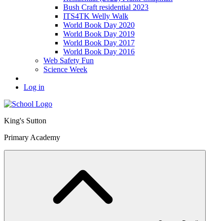
Bush Craft residential 2023
ITS4TK Welly Walk
World Book Day 2020
World Book Day 2019
World Book Day 2017
World Book Day 2016
Web Safety Fun
Science Week
Log in
King's Sutton
Primary Academy