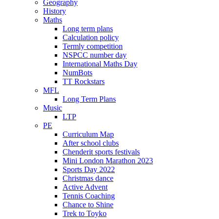
Geography
History
Maths
Long term plans
Calculation policy
Termly competition
NSPCC number day
International Maths Day
NumBots
TT Rockstars
MFL
Long Term Plans
Music
LTP
PE
Curriculum Map
After school clubs
Chenderit sports festivals
Mini London Marathon 2023
Sports Day 2022
Christmas dance
Active Advent
Tennis Coaching
Chance to Shine
Trek to Toyko