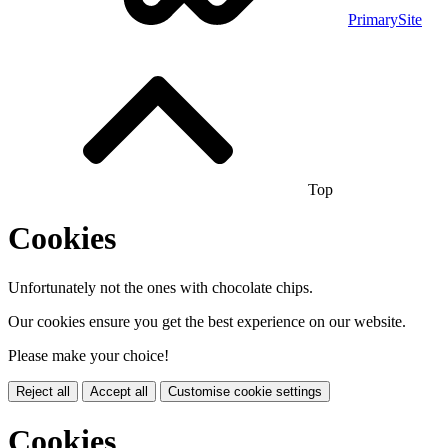
PrimarySite
Top
Cookies
Unfortunately not the ones with chocolate chips.
Our cookies ensure you get the best experience on our website.
Please make your choice!
Reject all
Accept all
Customise cookie settings
Cookies