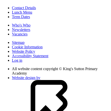
Contact Details
Lunch Menu
Term Dates
Who's Who
Newsletters
Vacancies
Sitemap
Cookie Information
Website Policy
Accessibility Statement
Log in
All website content copyright © King's Sutton Primary
Academy
Website design by