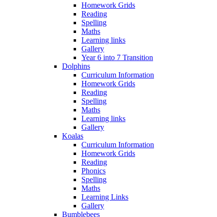
Homework Grids
Reading
Spelling
Maths
Learning links
Gallery
Year 6 into 7 Transition
Dolphins
Curriculum Information
Homework Grids
Reading
Spelling
Maths
Learning links
Gallery
Koalas
Curriculum Information
Homework Grids
Reading
Phonics
Spelling
Maths
Learning Links
Gallery
Bumblebees