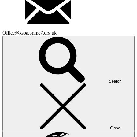
Office@kspa.prime7.org.uk
Search
Close