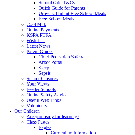
School Grid T&Cs
Quick Guide for Parents
Universal Infant Free School Meals
Free School Meals
Cool Milk
Online Payments
KSPA PTFA
Wish List
Latest News
Parent Guides
Child Pedestrian Safety
Arbor Portal
Sleep
Sepsis
School Closures
Your Views
Feeder Schools
Online Safety Advice
Useful Web Links
Volunteers
Our Children
Are you ready for learning?
Class Pages
Eagles
Curriculum Information