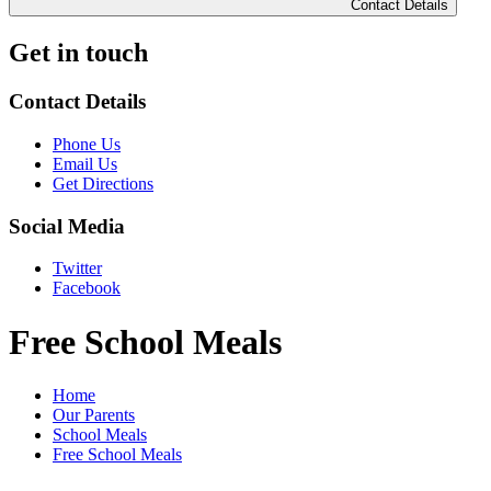
Contact Details
Get in touch
Contact Details
Phone Us
Email Us
Get Directions
Social Media
Twitter
Facebook
Free School Meals
Home
Our Parents
School Meals
Free School Meals