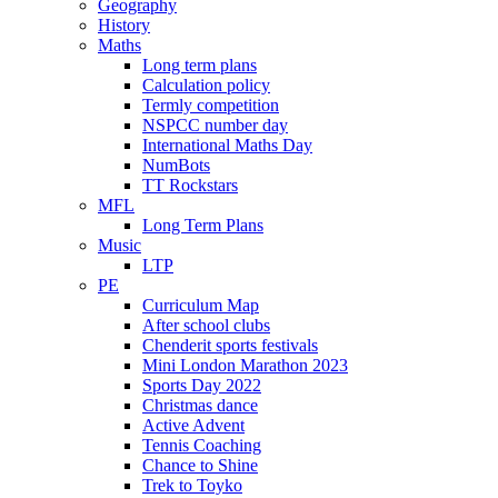
Geography
History
Maths
Long term plans
Calculation policy
Termly competition
NSPCC number day
International Maths Day
NumBots
TT Rockstars
MFL
Long Term Plans
Music
LTP
PE
Curriculum Map
After school clubs
Chenderit sports festivals
Mini London Marathon 2023
Sports Day 2022
Christmas dance
Active Advent
Tennis Coaching
Chance to Shine
Trek to Toyko