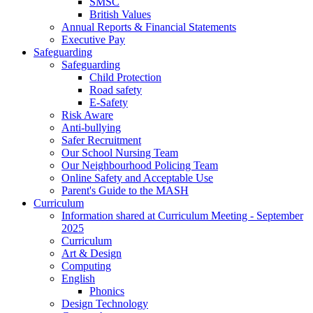
SMSC
British Values
Annual Reports & Financial Statements
Executive Pay
Safeguarding
Safeguarding
Child Protection
Road safety
E-Safety
Risk Aware
Anti-bullying
Safer Recruitment
Our School Nursing Team
Our Neighbourhood Policing Team
Online Safety and Acceptable Use
Parent's Guide to the MASH
Curriculum
Information shared at Curriculum Meeting - September
2025
Curriculum
Art & Design
Computing
English
Phonics
Design Technology