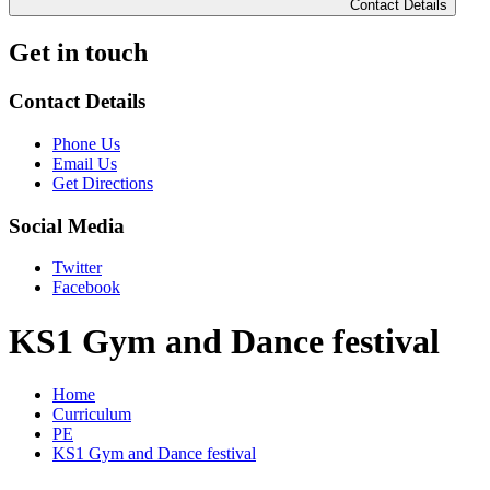
Contact Details
Get in touch
Contact Details
Phone Us
Email Us
Get Directions
Social Media
Twitter
Facebook
KS1 Gym and Dance festival
Home
Curriculum
PE
KS1 Gym and Dance festival