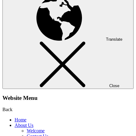
Translate
Close
Website Menu
Back
Home
About Us
Welcome