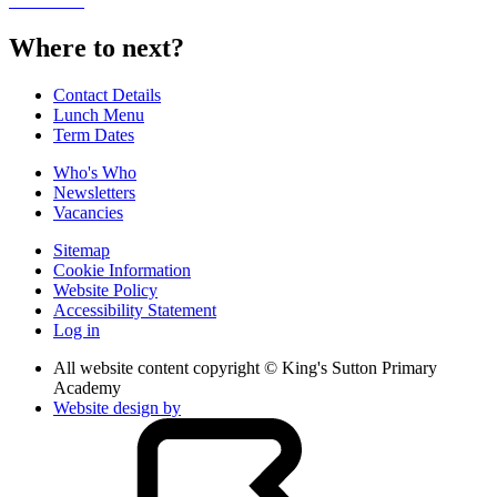
Where to next?
Contact Details
Lunch Menu
Term Dates
Who's Who
Newsletters
Vacancies
Sitemap
Cookie Information
Website Policy
Accessibility Statement
Log in
All website content copyright © King's Sutton Primary
Academy
Website design by