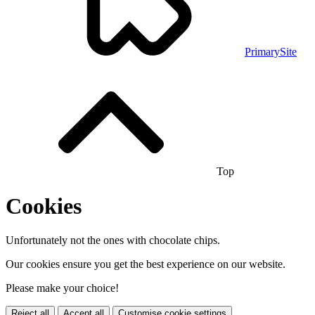
PrimarySite
Top
Cookies
Unfortunately not the ones with chocolate chips.
Our cookies ensure you get the best experience on our website.
Please make your choice!
Reject all
Accept all
Customise cookie settings