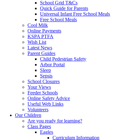
School Grid T&Cs
Quick Guide for Parents
Universal Infant Free School Meals
Free School Meals
Cool Milk
Online Payments
KSPA PTFA
Wish List
Latest News
Parent Guides
Child Pedestrian Safety
Arbor Portal
Sleep
Sepsis
School Closures
Your Views
Feeder Schools
Online Safety Advice
Useful Web Links
Volunteers
Our Children
Are you ready for learning?
Class Pages
Eagles
Curriculum Information