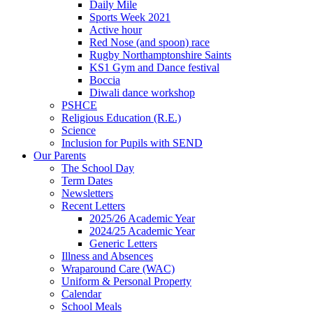
Daily Mile
Sports Week 2021
Active hour
Red Nose (and spoon) race
Rugby Northamptonshire Saints
KS1 Gym and Dance festival
Boccia
Diwali dance workshop
PSHCE
Religious Education (R.E.)
Science
Inclusion for Pupils with SEND
Our Parents
The School Day
Term Dates
Newsletters
Recent Letters
2025/26 Academic Year
2024/25 Academic Year
Generic Letters
Illness and Absences
Wraparound Care (WAC)
Uniform & Personal Property
Calendar
School Meals