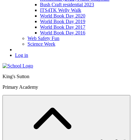
Bush Craft residential 2023
ITS4TK Welly Walk
World Book Day 2020
World Book Day 2019
World Book Day 2017
World Book Day 2016
Web Safety Fun
Science Week
Log in
King's Sutton
Primary Academy