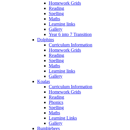
Homework Grids
Reading
Spelling
Maths
Learning links
Gallery
Year 6 into 7 Transition
Dolphins
Curriculum Information
Homework Grids
Reading
Spelling
Maths
Learning links
Gallery
Koalas
Curriculum Information
Homework Grids
Reading
Phonics
Spelling
Maths
Learning Links
Gallery
Bumblebees