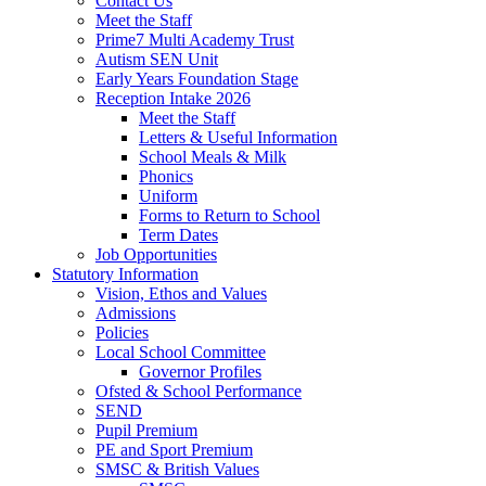
Contact Us
Meet the Staff
Prime7 Multi Academy Trust
Autism SEN Unit
Early Years Foundation Stage
Reception Intake 2026
Meet the Staff
Letters & Useful Information
School Meals & Milk
Phonics
Uniform
Forms to Return to School
Term Dates
Job Opportunities
Statutory Information
Vision, Ethos and Values
Admissions
Policies
Local School Committee
Governor Profiles
Ofsted & School Performance
SEND
Pupil Premium
PE and Sport Premium
SMSC & British Values