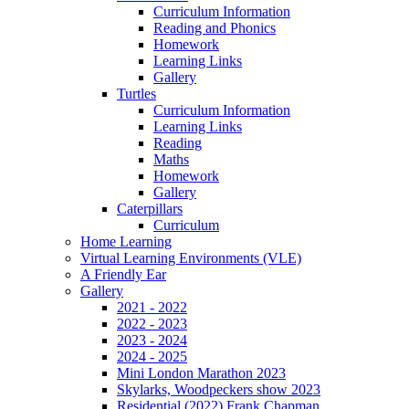
Curriculum Information
Reading and Phonics
Homework
Learning Links
Gallery
Turtles
Curriculum Information
Learning Links
Reading
Maths
Homework
Gallery
Caterpillars
Curriculum
Home Learning
Virtual Learning Environments (VLE)
A Friendly Ear
Gallery
2021 - 2022
2022 - 2023
2023 - 2024
2024 - 2025
Mini London Marathon 2023
Skylarks, Woodpeckers show 2023
Residential (2022) Frank Chapman