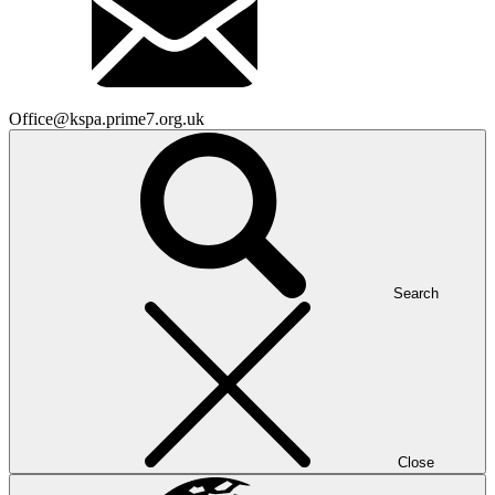
Office@kspa.prime7.org.uk
Search
Close