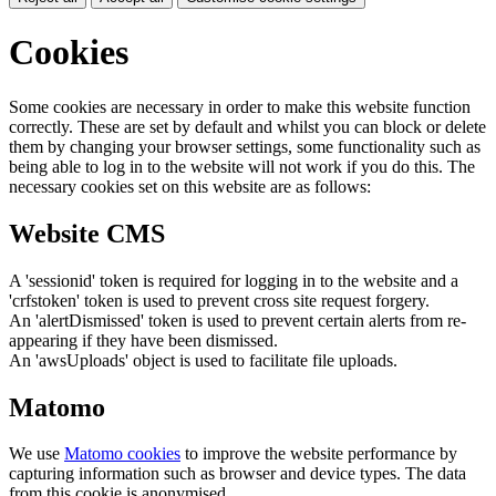
Cookies
Some cookies are necessary in order to make this website function
correctly. These are set by default and whilst you can block or delete
them by changing your browser settings, some functionality such as
being able to log in to the website will not work if you do this. The
necessary cookies set on this website are as follows:
Website CMS
A 'sessionid' token is required for logging in to the website and a
'crfstoken' token is used to prevent cross site request forgery.
An 'alertDismissed' token is used to prevent certain alerts from re-
appearing if they have been dismissed.
An 'awsUploads' object is used to facilitate file uploads.
Matomo
We use
Matomo cookies
to improve the website performance by
capturing information such as browser and device types. The data
from this cookie is anonymised.