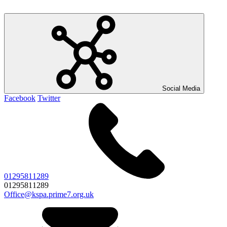
Social Media
Facebook
Twitter
01295811289
01295811289
Office@kspa.prime7.org.uk