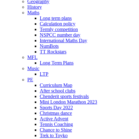
Geography
History
Maths
Long term plans
Calculation policy
Termly competition
NSPCC number day
International Maths Day
NumBots
TT Rockstars
MFL
Long Term Plans
Music
LTP
PE
Curriculum Map
After school clubs
Chenderit sports festivals
Mini London Marathon 2023
Sports Day 2022
Christmas dance
Active Advent
Tennis Coaching
Chance to Shine
Trek to Toyko