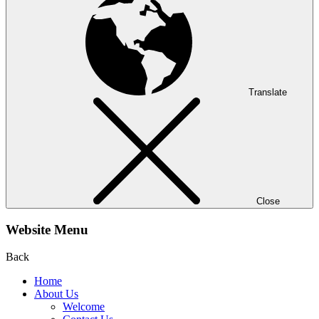
Translate
Close
Website Menu
Back
Home
About Us
Welcome