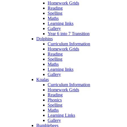
Homework Grids
Reading
Spelling
Maths
Learning links
Gallery
Year 6 into 7 Transition
Dolphins
Curriculum Information
Homework Grids
Reading
Spelling
Maths
Learning links
Gallery
Koalas
Curriculum Information
Homework Grids
Reading
Phonics
Spelling
Maths
Learning Links
Gallery
Bumblebees