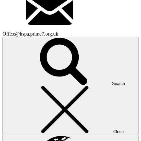
Office@kspa.prime7.org.uk
Search
Close