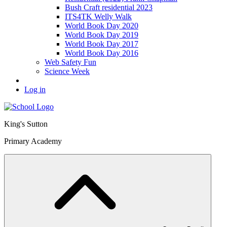
Bush Craft residential 2023
ITS4TK Welly Walk
World Book Day 2020
World Book Day 2019
World Book Day 2017
World Book Day 2016
Web Safety Fun
Science Week
Log in
King's Sutton
Primary Academy