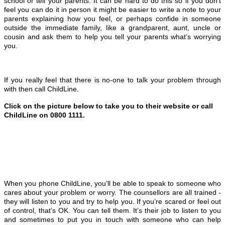
school or tell your parents. It can be hard to do this so if you don’t
feel you can do it in person it might be easier to write a note to your
parents explaining how you feel, or perhaps confide in someone
outside the immediate family, like a grandparent, aunt, uncle or
cousin and ask them to help you tell your parents what’s worrying
you.
If you really feel that there is no-one to talk your problem through
with then call ChildLine.
Click on the picture below to take you to their website or call
ChildLine on
0800 1111
.
When you phone ChildLine, you’ll be able to speak to someone who
cares about your problem or worry. The counsellors are all trained -
they will listen to you and try to help you.
If you’re scared or feel out
of control, that’s OK. You can tell them. It’s their job to listen to you
and sometimes to put you in touch with someone who can help