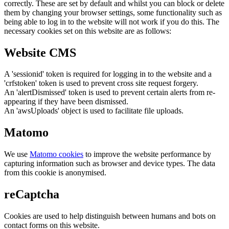
correctly. These are set by default and whilst you can block or delete
them by changing your browser settings, some functionality such as
being able to log in to the website will not work if you do this. The
necessary cookies set on this website are as follows:
Website CMS
A 'sessionid' token is required for logging in to the website and a
'crfstoken' token is used to prevent cross site request forgery.
An 'alertDismissed' token is used to prevent certain alerts from re-
appearing if they have been dismissed.
An 'awsUploads' object is used to facilitate file uploads.
Matomo
We use
Matomo cookies
to improve the website performance by
capturing information such as browser and device types. The data
from this cookie is anonymised.
reCaptcha
Cookies are used to help distinguish between humans and bots on
contact forms on this website.