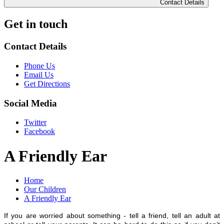
Contact Details
Get in touch
Contact Details
Phone Us
Email Us
Get Directions
Social Media
Twitter
Facebook
A Friendly Ear
Home
Our Children
A Friendly Ear
I
f you are worried about something - tell a friend, tell an adult at