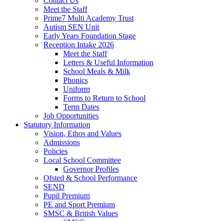
Contact Us
Meet the Staff
Prime7 Multi Academy Trust
Autism SEN Unit
Early Years Foundation Stage
Reception Intake 2026
Meet the Staff
Letters & Useful Information
School Meals & Milk
Phonics
Uniform
Forms to Return to School
Term Dates
Job Opportunities
Statutory Information
Vision, Ethos and Values
Admissions
Policies
Local School Committee
Governor Profiles
Ofsted & School Performance
SEND
Pupil Premium
PE and Sport Premium
SMSC & British Values