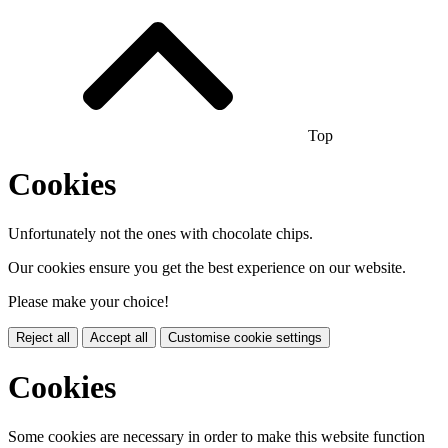
Top
Cookies
Unfortunately not the ones with chocolate chips.
Our cookies ensure you get the best experience on our website.
Please make your choice!
Reject all
Accept all
Customise cookie settings
Cookies
Some cookies are necessary in order to make this website function