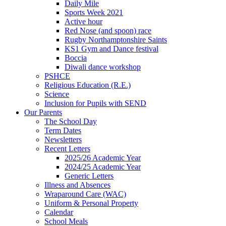
Daily Mile
Sports Week 2021
Active hour
Red Nose (and spoon) race
Rugby Northamptonshire Saints
KS1 Gym and Dance festival
Boccia
Diwali dance workshop
PSHCE
Religious Education (R.E.)
Science
Inclusion for Pupils with SEND
Our Parents
The School Day
Term Dates
Newsletters
Recent Letters
2025/26 Academic Year
2024/25 Academic Year
Generic Letters
Illness and Absences
Wraparound Care (WAC)
Uniform & Personal Property
Calendar
School Meals