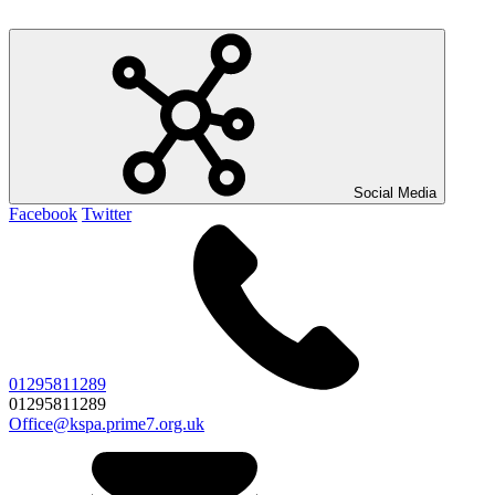
Social Media
Facebook
Twitter
01295811289
01295811289
Office@kspa.prime7.org.uk