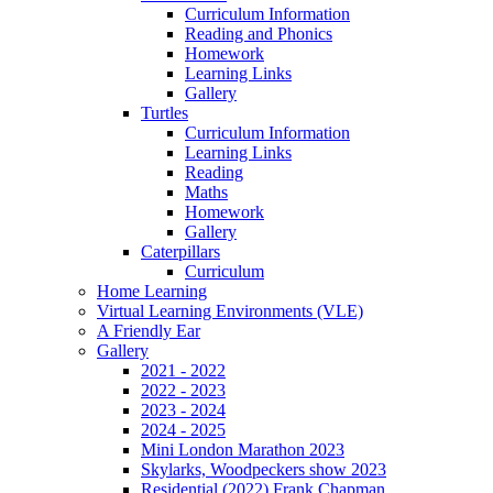
Curriculum Information
Reading and Phonics
Homework
Learning Links
Gallery
Turtles
Curriculum Information
Learning Links
Reading
Maths
Homework
Gallery
Caterpillars
Curriculum
Home Learning
Virtual Learning Environments (VLE)
A Friendly Ear
Gallery
2021 - 2022
2022 - 2023
2023 - 2024
2024 - 2025
Mini London Marathon 2023
Skylarks, Woodpeckers show 2023
Residential (2022) Frank Chapman