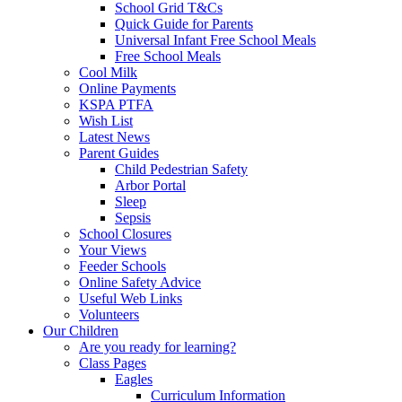
School Grid T&Cs
Quick Guide for Parents
Universal Infant Free School Meals
Free School Meals
Cool Milk
Online Payments
KSPA PTFA
Wish List
Latest News
Parent Guides
Child Pedestrian Safety
Arbor Portal
Sleep
Sepsis
School Closures
Your Views
Feeder Schools
Online Safety Advice
Useful Web Links
Volunteers
Our Children
Are you ready for learning?
Class Pages
Eagles
Curriculum Information