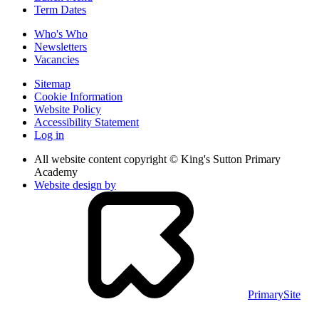
Term Dates
Who's Who
Newsletters
Vacancies
Sitemap
Cookie Information
Website Policy
Accessibility Statement
Log in
All website content copyright © King's Sutton Primary
Academy
Website design by
PrimarySite