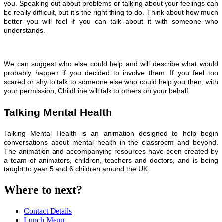
you.
Speaking out about problems or talking about your feelings can
be really difficult, but it’s the right thing to do. Think about how much
better you will feel if you can talk about it with someone who
understands.
We can suggest who else could help and will describe what would
probably happen if you decided to involve them. If you feel too
scared or shy to talk to someone else who could help you then, with
your permission, ChildLine will talk to others on your behalf.
Talking Mental Health
Talking Mental Health is an animation designed to help begin
conversations about mental health in the classroom and beyond.
The animation and accompanying resources have been created by
a team of animators, children, teachers and doctors, and is being
taught to year 5 and 6 children around the UK.
Where to next?
Contact Details
Lunch Menu