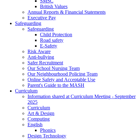
SMSC
British Values
Annual Reports & Financial Statements
Executive Pay
Safeguarding
Safeguarding
Child Protection
Road safety
E-Safety
Risk Aware
Anti-bullying
Safer Recruitment
Our School Nursing Team
Our Neighbourhood Policing Team
Online Safety and Acceptable Use
Parent's Guide to the MASH
Curriculum
Information shared at Curriculum Meeting - September
2025
Curriculum
Art & Design
Computing
English
Phonics
Design Technology