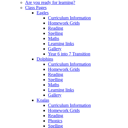
Are you ready for learning?
Class Pages
Eagles
Curriculum Information
Homework Grids
Reading
Spelling
Maths
Learning links
Gallery
Year 6 into 7 Transition
Dolphins
Curriculum Information
Homework Grids
Reading
Spelling
Maths
Learning links
Gallery
Koalas
Curriculum Information
Homework Grids
Reading
Phonics
Spelling