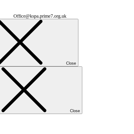
Office@kspa.prime7.org.uk
Close
Close