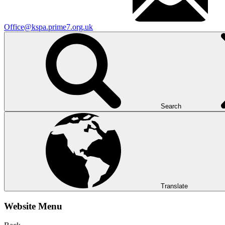
Office@kspa.prime7.org.uk
Search
Translate
Website Menu