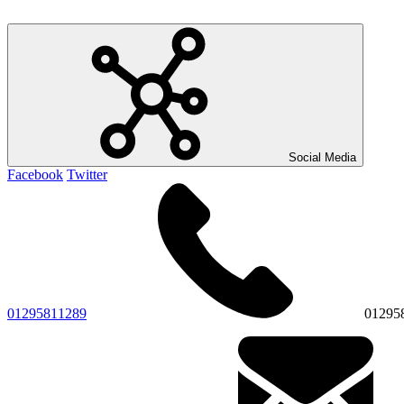
Social Media
Facebook
Twitter
01295811289
01295