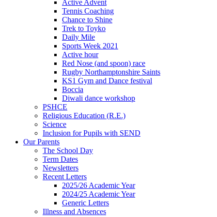
Active Advent
Tennis Coaching
Chance to Shine
Trek to Toyko
Daily Mile
Sports Week 2021
Active hour
Red Nose (and spoon) race
Rugby Northamptonshire Saints
KS1 Gym and Dance festival
Boccia
Diwali dance workshop
PSHCE
Religious Education (R.E.)
Science
Inclusion for Pupils with SEND
Our Parents
The School Day
Term Dates
Newsletters
Recent Letters
2025/26 Academic Year
2024/25 Academic Year
Generic Letters
Illness and Absences