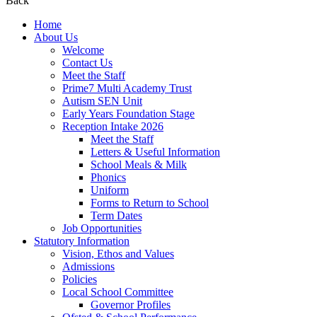
Back
Home
About Us
Welcome
Contact Us
Meet the Staff
Prime7 Multi Academy Trust
Autism SEN Unit
Early Years Foundation Stage
Reception Intake 2026
Meet the Staff
Letters & Useful Information
School Meals & Milk
Phonics
Uniform
Forms to Return to School
Term Dates
Job Opportunities
Statutory Information
Vision, Ethos and Values
Admissions
Policies
Local School Committee
Governor Profiles