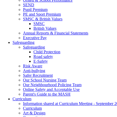
Ofsted & School Performance
SEND
Pupil Premium
PE and Sport Premium
SMSC & British Values
SMSC
British Values
Annual Reports & Financial Statements
Executive Pay
Safeguarding
Safeguarding
Child Protection
Road safety
E-Safety
Risk Aware
Anti-bullying
Safer Recruitment
Our School Nursing Team
Our Neighbourhood Policing Team
Online Safety and Acceptable Use
Parent's Guide to the MASH
Curriculum
Information shared at Curriculum Meeting - September 
Curriculum
Art & Design