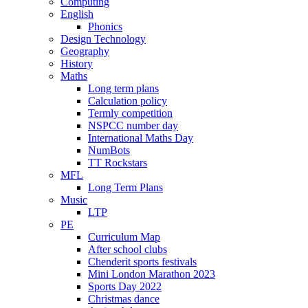
Computing
English
Phonics
Design Technology
Geography
History
Maths
Long term plans
Calculation policy
Termly competition
NSPCC number day
International Maths Day
NumBots
TT Rockstars
MFL
Long Term Plans
Music
LTP
PE
Curriculum Map
After school clubs
Chenderit sports festivals
Mini London Marathon 2023
Sports Day 2022
Christmas dance