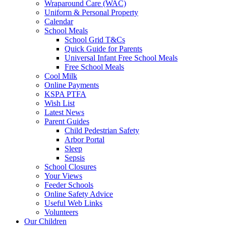
Wraparound Care (WAC)
Uniform & Personal Property
Calendar
School Meals
School Grid T&Cs
Quick Guide for Parents
Universal Infant Free School Meals
Free School Meals
Cool Milk
Online Payments
KSPA PTFA
Wish List
Latest News
Parent Guides
Child Pedestrian Safety
Arbor Portal
Sleep
Sepsis
School Closures
Your Views
Feeder Schools
Online Safety Advice
Useful Web Links
Volunteers
Our Children