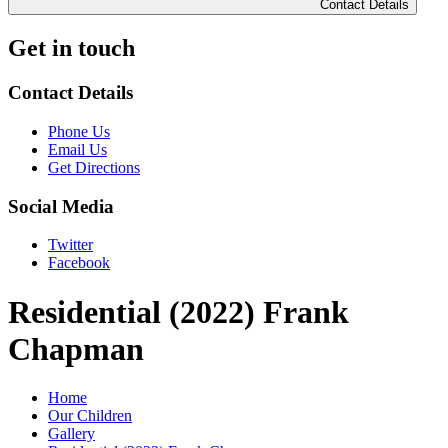
Contact Details
Get in touch
Contact Details
Phone Us
Email Us
Get Directions
Social Media
Twitter
Facebook
Residential (2022) Frank
Chapman
Home
Our Children
Gallery