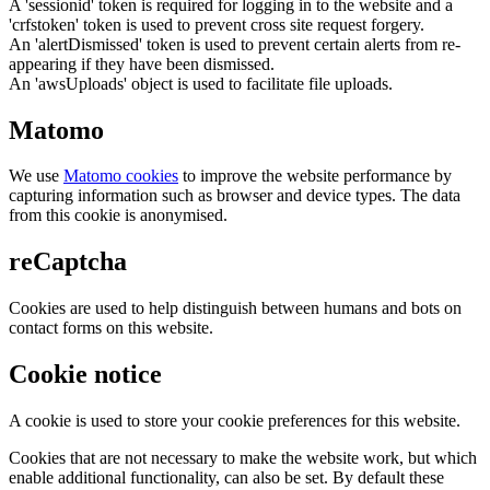
A 'sessionid' token is required for logging in to the website and a
'crfstoken' token is used to prevent cross site request forgery.
An 'alertDismissed' token is used to prevent certain alerts from re-
appearing if they have been dismissed.
An 'awsUploads' object is used to facilitate file uploads.
Matomo
We use
Matomo cookies
to improve the website performance by
capturing information such as browser and device types. The data
from this cookie is anonymised.
reCaptcha
Cookies are used to help distinguish between humans and bots on
contact forms on this website.
Cookie notice
A cookie is used to store your cookie preferences for this website.
Cookies that are not necessary to make the website work, but which
enable additional functionality, can also be set. By default these