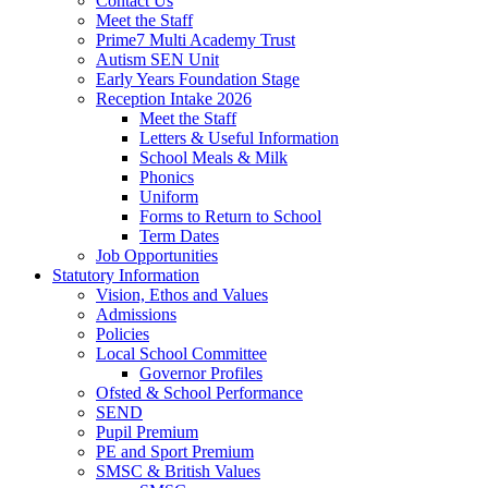
Contact Us
Meet the Staff
Prime7 Multi Academy Trust
Autism SEN Unit
Early Years Foundation Stage
Reception Intake 2026
Meet the Staff
Letters & Useful Information
School Meals & Milk
Phonics
Uniform
Forms to Return to School
Term Dates
Job Opportunities
Statutory Information
Vision, Ethos and Values
Admissions
Policies
Local School Committee
Governor Profiles
Ofsted & School Performance
SEND
Pupil Premium
PE and Sport Premium
SMSC & British Values