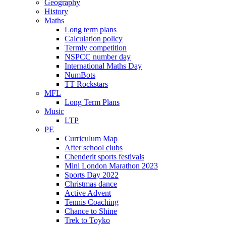
Geography
History
Maths
Long term plans
Calculation policy
Termly competition
NSPCC number day
International Maths Day
NumBots
TT Rockstars
MFL
Long Term Plans
Music
LTP
PE
Curriculum Map
After school clubs
Chenderit sports festivals
Mini London Marathon 2023
Sports Day 2022
Christmas dance
Active Advent
Tennis Coaching
Chance to Shine
Trek to Toyko