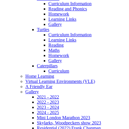
Curriculum Information
Reading and Phonics
Homework
Learning Links
Gallery
Turtles
Curriculum Information
Learning Links
Reading
Maths
Homework
Gallery
Caterpillars
Curriculum
Home Learning
Virtual Learning Environments (VLE)
A Friendly Ear
Gallery
2021 - 2022
2022 - 2023
2023 - 2024
2024 - 2025
Mini London Marathon 2023
Skylarks, Woodpeckers show 2023
Residential (2022) Frank Chapman