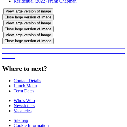
Residential (2022) Frank Chapman
View large version of image
Close large version of image
View large version of image
Close large version of image
View large version of image
Close large version of image
Where to next?
Contact Details
Lunch Menu
Term Dates
Who's Who
Newsletters
Vacancies
Sitemap
Cookie Information