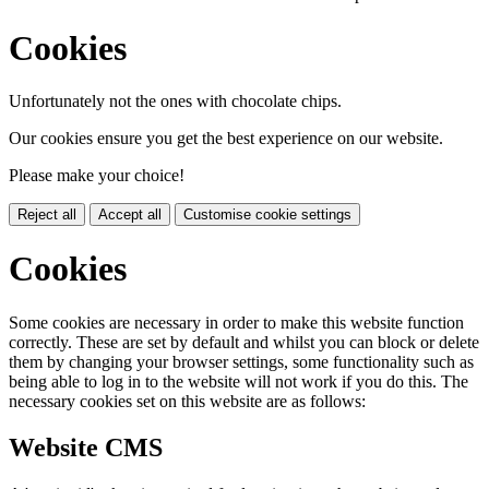
Cookies
Unfortunately not the ones with chocolate chips.
Our cookies ensure you get the best experience on our website.
Please make your choice!
Reject all
Accept all
Customise cookie settings
Cookies
Some cookies are necessary in order to make this website function
correctly. These are set by default and whilst you can block or delete
them by changing your browser settings, some functionality such as
being able to log in to the website will not work if you do this. The
necessary cookies set on this website are as follows:
Website CMS