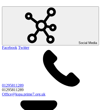
Social Media
Facebook
Twitter
01295811289
01295811289
Office@kspa.prime7.org.uk