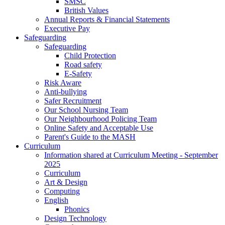
SMSC
British Values
Annual Reports & Financial Statements
Executive Pay
Safeguarding
Safeguarding
Child Protection
Road safety
E-Safety
Risk Aware
Anti-bullying
Safer Recruitment
Our School Nursing Team
Our Neighbourhood Policing Team
Online Safety and Acceptable Use
Parent's Guide to the MASH
Curriculum
Information shared at Curriculum Meeting - September
2025
Curriculum
Art & Design
Computing
English
Phonics
Design Technology