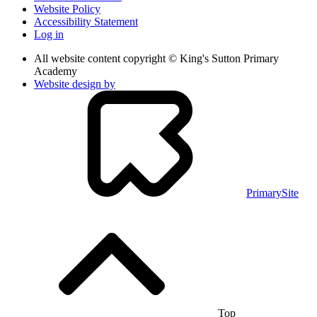
Website Policy
Accessibility Statement
Log in
All website content copyright © King's Sutton Primary
Academy
Website design by
PrimarySite
Top