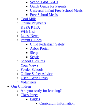
School Grid T&Cs
Quick Guide for Parents
Universal Infant Free School Meals
Free School Meals
Cool Milk
Online Payments
KSPA PTFA
Wish List
Latest News
Parent Guides
Child Pedestrian Safety
Arbor Portal
Sleep
Sepsis
School Closures
Your Views
Feeder Schools
Online Safety Advice
Useful Web Links
Volunteers
Our Children
Are you ready for learning?
Class Pages
Eagles
Curriculum Information