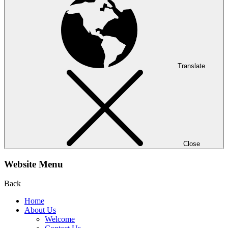
Translate
Close
Website Menu
Back
Home
About Us
Welcome