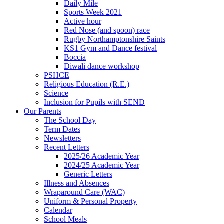
Daily Mile
Sports Week 2021
Active hour
Red Nose (and spoon) race
Rugby Northamptonshire Saints
KS1 Gym and Dance festival
Boccia
Diwali dance workshop
PSHCE
Religious Education (R.E.)
Science
Inclusion for Pupils with SEND
Our Parents
The School Day
Term Dates
Newsletters
Recent Letters
2025/26 Academic Year
2024/25 Academic Year
Generic Letters
Illness and Absences
Wraparound Care (WAC)
Uniform & Personal Property
Calendar
School Meals