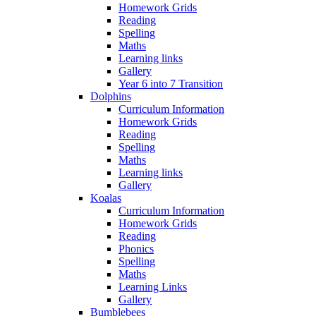
Homework Grids
Reading
Spelling
Maths
Learning links
Gallery
Year 6 into 7 Transition
Dolphins
Curriculum Information
Homework Grids
Reading
Spelling
Maths
Learning links
Gallery
Koalas
Curriculum Information
Homework Grids
Reading
Phonics
Spelling
Maths
Learning Links
Gallery
Bumblebees