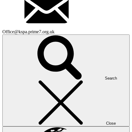
Office@kspa.prime7.org.uk
Search
Close