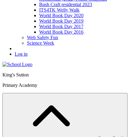
Bush Craft residential 2023
ITS4TK Welly Walk
World Book Day 2020
World Book Day 2019
World Book Day 2017
World Book Day 2016
Web Safety Fun
Science Week
Log in
King's Sutton
Primary Academy