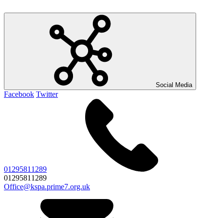
Social Media
Facebook
Twitter
01295811289
01295811289
Office@kspa.prime7.org.uk