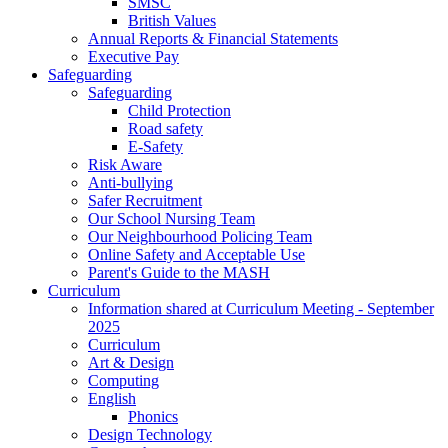
SMSC
British Values
Annual Reports & Financial Statements
Executive Pay
Safeguarding
Safeguarding
Child Protection
Road safety
E-Safety
Risk Aware
Anti-bullying
Safer Recruitment
Our School Nursing Team
Our Neighbourhood Policing Team
Online Safety and Acceptable Use
Parent's Guide to the MASH
Curriculum
Information shared at Curriculum Meeting - September
2025
Curriculum
Art & Design
Computing
English
Phonics
Design Technology