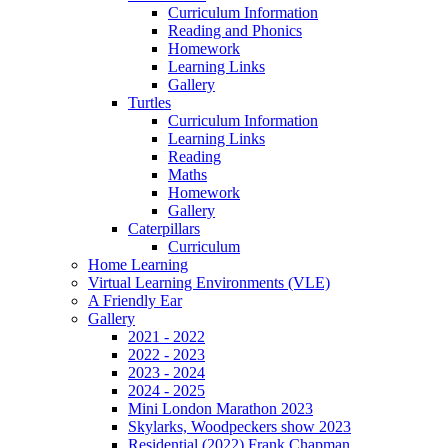
Curriculum Information
Reading and Phonics
Homework
Learning Links
Gallery
Turtles
Curriculum Information
Learning Links
Reading
Maths
Homework
Gallery
Caterpillars
Curriculum
Home Learning
Virtual Learning Environments (VLE)
A Friendly Ear
Gallery
2021 - 2022
2022 - 2023
2023 - 2024
2024 - 2025
Mini London Marathon 2023
Skylarks, Woodpeckers show 2023
Residential (2022) Frank Chapman