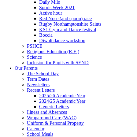
Daily Mile
Sports Week 2021
Active hour
Red Nose (and spoon) race
Rugby Northamptonshire Saints
KS1 Gym and Dance festival
Boccia
Diwali dance workshop
PSHCE
Religious Education (R.E.)
Science
Inclusion for Pupils with SEND
Our Parents
The School Day
Term Dates
Newsletters
Recent Letters
2025/26 Academic Year
2024/25 Academic Year
Generic Letters
Illness and Absences
Wraparound Care (WAC)
Uniform & Personal Property
Calendar
School Meals