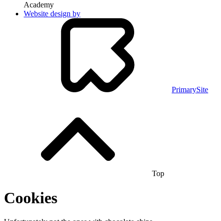
Academy
Website design by
PrimarySite
Top
Cookies