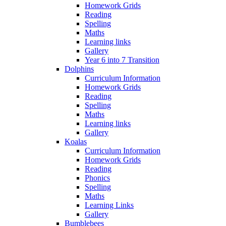
Homework Grids
Reading
Spelling
Maths
Learning links
Gallery
Year 6 into 7 Transition
Dolphins
Curriculum Information
Homework Grids
Reading
Spelling
Maths
Learning links
Gallery
Koalas
Curriculum Information
Homework Grids
Reading
Phonics
Spelling
Maths
Learning Links
Gallery
Bumblebees