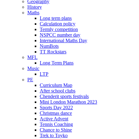
Geography
History
Maths
Long term plans
Calculation policy
Termly competition
NSPCC number day
International Maths Day
NumBots
TT Rockstars
MFL
Long Term Plans
Music
LTP
PE
Curriculum Map
After school clubs
Chenderit sports festivals
Mini London Marathon 2023
Sports Day 2022
Christmas dance
Active Advent
Tennis Coaching
Chance to Shine
Trek to Toyko