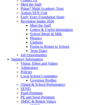
Contact Us
Meet the Staff
Prime7 Multi Academy Trust
Autism SEN Unit
Early Years Foundation Stage
Reception Intake 2026
Meet the Staff
Letters & Useful Information
School Meals & Milk
Phonics
Uniform
Forms to Return to School
Term Dates
Job Opportunities
Statutory Information
Vision, Ethos and Values
Admissions
Policies
Local School Committee
Governor Profiles
Ofsted & School Performance
SEND
Pupil Premium
PE and Sport Premium
SMSC & British Values