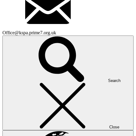
Office@kspa.prime7.org.uk
Search
Close