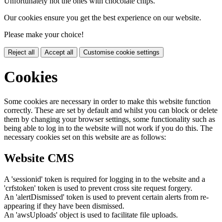
Unfortunately not the ones with chocolate chips.
Our cookies ensure you get the best experience on our website.
Please make your choice!
Reject all
Accept all
Customise cookie settings
Cookies
Some cookies are necessary in order to make this website function
correctly. These are set by default and whilst you can block or delete
them by changing your browser settings, some functionality such as
being able to log in to the website will not work if you do this. The
necessary cookies set on this website are as follows:
Website CMS
A 'sessionid' token is required for logging in to the website and a
'crfstoken' token is used to prevent cross site request forgery.
An 'alertDismissed' token is used to prevent certain alerts from re-
appearing if they have been dismissed.
An 'awsUploads' object is used to facilitate file uploads.