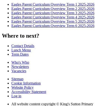
Eagles Parent Curriculum Overview Term 1 2025-2026
Eagles Parent Curriculum Overview Term 2 2025-2026
Eagles Parent Curriculum Overview Term 3 2025-2026
Eagles Parent Curriculum Overview Term 4 2025-2026
Eagles Parent Curriculum Overview Term 5 2025-2026
Eagles Parent Curriculum Overview Term 6 2025-2026
Where to next?
Contact Details
Lunch Menu
Term Dates
Who's Who
Newsletters
Vacancies
Sitemap
Cookie Information
Website Policy
Accessibility Statement
Log in
All website content copyright © King's Sutton Primary