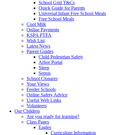
School Grid T&Cs
Quick Guide for Parents
Universal Infant Free School Meals
Free School Meals
Cool Milk
Online Payments
KSPA PTFA
Wish List
Latest News
Parent Guides
Child Pedestrian Safety
Arbor Portal
Sleep
Sepsis
School Closures
Your Views
Feeder Schools
Online Safety Advice
Useful Web Links
Volunteers
Our Children
Are you ready for learning?
Class Pages
Eagles
Curriculum Information