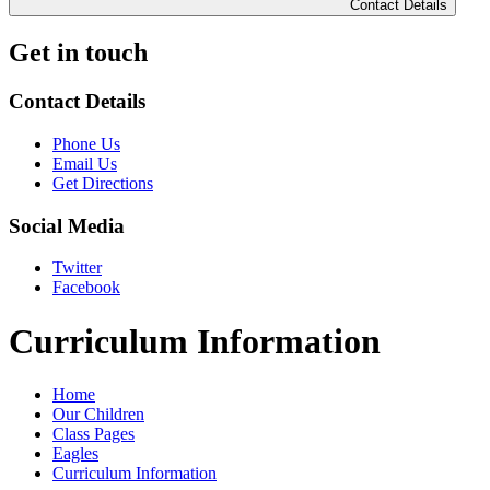
Contact Details
Get in touch
Contact Details
Phone Us
Email Us
Get Directions
Social Media
Twitter
Facebook
Curriculum Information
Home
Our Children
Class Pages
Eagles
Curriculum Information