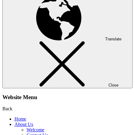
Translate
Close
Website Menu
Back
Home
About Us
Welcome