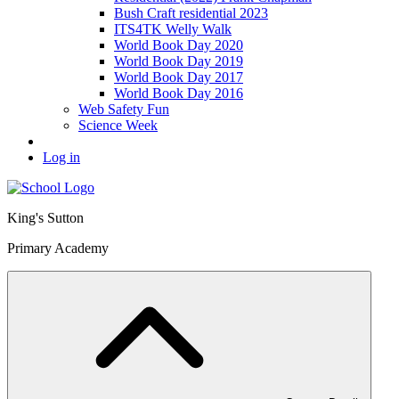
Bush Craft residential 2023
ITS4TK Welly Walk
World Book Day 2020
World Book Day 2019
World Book Day 2017
World Book Day 2016
Web Safety Fun
Science Week
Log in
King's Sutton
Primary Academy