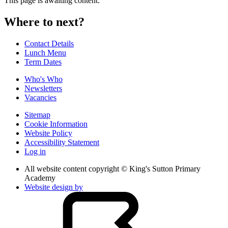
This page is awaiting content.
Where to next?
Contact Details
Lunch Menu
Term Dates
Who's Who
Newsletters
Vacancies
Sitemap
Cookie Information
Website Policy
Accessibility Statement
Log in
All website content copyright © King's Sutton Primary
Academy
Website design by