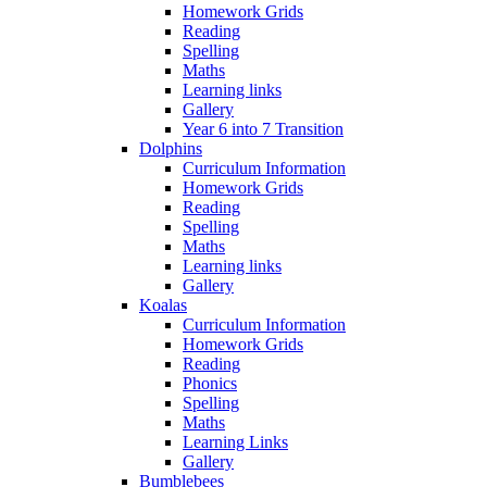
Homework Grids
Reading
Spelling
Maths
Learning links
Gallery
Year 6 into 7 Transition
Dolphins
Curriculum Information
Homework Grids
Reading
Spelling
Maths
Learning links
Gallery
Koalas
Curriculum Information
Homework Grids
Reading
Phonics
Spelling
Maths
Learning Links
Gallery
Bumblebees