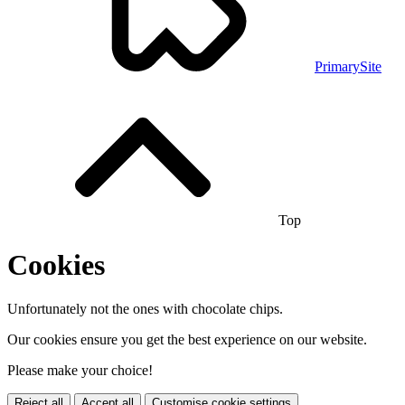
PrimarySite
Top
Cookies
Unfortunately not the ones with chocolate chips.
Our cookies ensure you get the best experience on our website.
Please make your choice!
Reject all
Accept all
Customise cookie settings