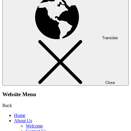
Translate
Close
Website Menu
Back
Home
About Us
Welcome