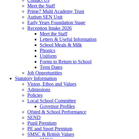
Contact Us
Meet the Staff
Prime7 Multi Academy Trust
Autism SEN Unit
Early Years Foundation Stage
Reception Intake 2026
Meet the Staff
Letters & Useful Information
School Meals & Milk
Phonics
Uniform
Forms to Return to School
Term Dates
Job Opportunities
Statutory Information
Vision, Ethos and Values
Admissions
Policies
Local School Committee
Governor Profiles
Ofsted & School Performance
SEND
Pupil Premium
PE and Sport Premium
SMSC & British Values