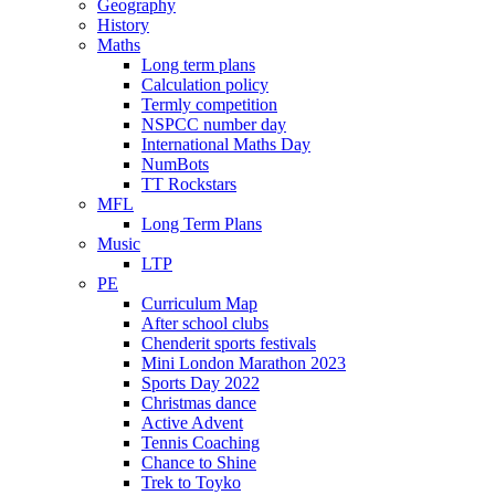
Geography
History
Maths
Long term plans
Calculation policy
Termly competition
NSPCC number day
International Maths Day
NumBots
TT Rockstars
MFL
Long Term Plans
Music
LTP
PE
Curriculum Map
After school clubs
Chenderit sports festivals
Mini London Marathon 2023
Sports Day 2022
Christmas dance
Active Advent
Tennis Coaching
Chance to Shine
Trek to Toyko