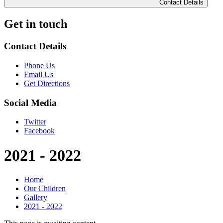
Contact Details
Get in touch
Contact Details
Phone Us
Email Us
Get Directions
Social Media
Twitter
Facebook
2021 - 2022
Home
Our Children
Gallery
2021 - 2022