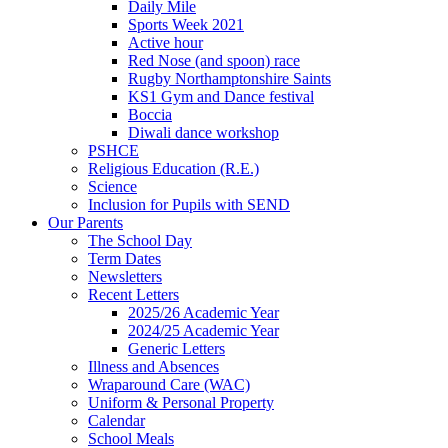
Daily Mile
Sports Week 2021
Active hour
Red Nose (and spoon) race
Rugby Northamptonshire Saints
KS1 Gym and Dance festival
Boccia
Diwali dance workshop
PSHCE
Religious Education (R.E.)
Science
Inclusion for Pupils with SEND
Our Parents
The School Day
Term Dates
Newsletters
Recent Letters
2025/26 Academic Year
2024/25 Academic Year
Generic Letters
Illness and Absences
Wraparound Care (WAC)
Uniform & Personal Property
Calendar
School Meals