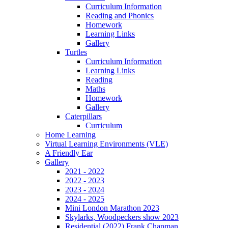
Curriculum Information
Reading and Phonics
Homework
Learning Links
Gallery
Turtles
Curriculum Information
Learning Links
Reading
Maths
Homework
Gallery
Caterpillars
Curriculum
Home Learning
Virtual Learning Environments (VLE)
A Friendly Ear
Gallery
2021 - 2022
2022 - 2023
2023 - 2024
2024 - 2025
Mini London Marathon 2023
Skylarks, Woodpeckers show 2023
Residential (2022) Frank Chapman