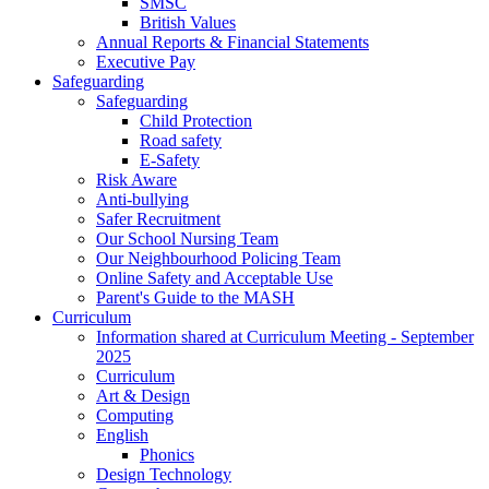
SMSC
British Values
Annual Reports & Financial Statements
Executive Pay
Safeguarding
Safeguarding
Child Protection
Road safety
E-Safety
Risk Aware
Anti-bullying
Safer Recruitment
Our School Nursing Team
Our Neighbourhood Policing Team
Online Safety and Acceptable Use
Parent's Guide to the MASH
Curriculum
Information shared at Curriculum Meeting - September
2025
Curriculum
Art & Design
Computing
English
Phonics
Design Technology