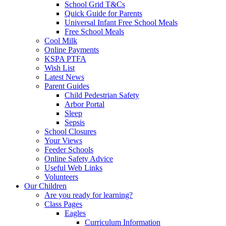
School Grid T&Cs
Quick Guide for Parents
Universal Infant Free School Meals
Free School Meals
Cool Milk
Online Payments
KSPA PTFA
Wish List
Latest News
Parent Guides
Child Pedestrian Safety
Arbor Portal
Sleep
Sepsis
School Closures
Your Views
Feeder Schools
Online Safety Advice
Useful Web Links
Volunteers
Our Children
Are you ready for learning?
Class Pages
Eagles
Curriculum Information