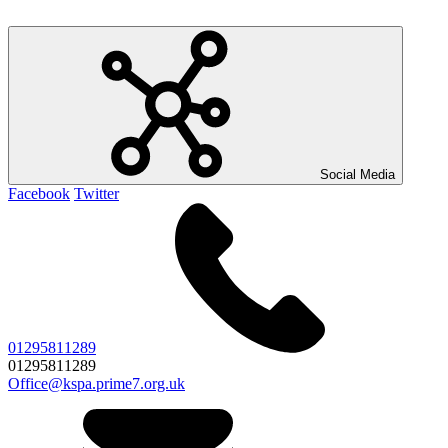
Social Media
Facebook
Twitter
01295811289
01295811289
Office@kspa.prime7.org.uk