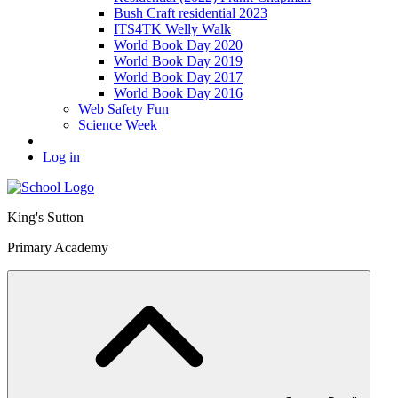
Bush Craft residential 2023
ITS4TK Welly Walk
World Book Day 2020
World Book Day 2019
World Book Day 2017
World Book Day 2016
Web Safety Fun
Science Week
Log in
King's Sutton
Primary Academy