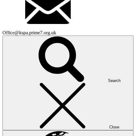
Office@kspa.prime7.org.uk
Search
Close