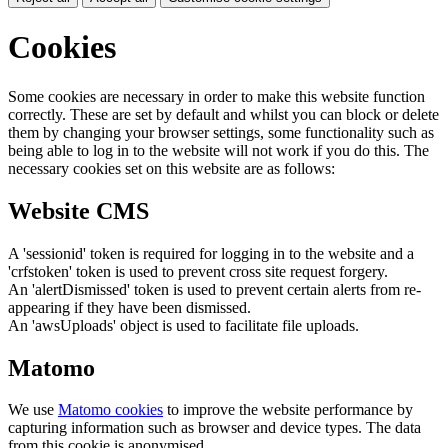
Cookies
Some cookies are necessary in order to make this website function
correctly. These are set by default and whilst you can block or delete
them by changing your browser settings, some functionality such as
being able to log in to the website will not work if you do this. The
necessary cookies set on this website are as follows:
Website CMS
A 'sessionid' token is required for logging in to the website and a
'crfstoken' token is used to prevent cross site request forgery.
An 'alertDismissed' token is used to prevent certain alerts from re-
appearing if they have been dismissed.
An 'awsUploads' object is used to facilitate file uploads.
Matomo
We use
Matomo cookies
to improve the website performance by
capturing information such as browser and device types. The data
from this cookie is anonymised.