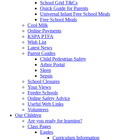
School Grid T&Cs
Quick Guide for Parents
Universal Infant Free School Meals
Free School Meals
Cool Milk
Online Payments
KSPA PTFA
Wish List
Latest News
Parent Guides
Child Pedestrian Safety
Arbor Portal
Sleep
Sepsis
School Closures
Your Views
Feeder Schools
Online Safety Advice
Useful Web Links
Volunteers
Our Children
Are you ready for learning?
Class Pages
Eagles
Curriculum Information