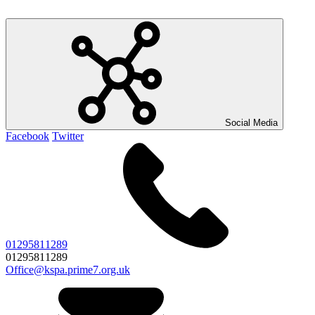
Social Media
Facebook
Twitter
01295811289
01295811289
Office@kspa.prime7.org.uk