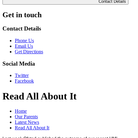
Contact Details
Get in touch
Contact Details
Phone Us
Email Us
Get Directions
Social Media
Twitter
Facebook
Read All About It
Home
Our Parents
Latest News
Read All About It