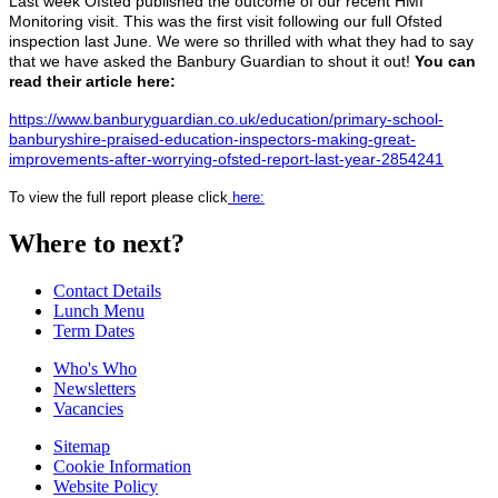
Last week Ofsted published the outcome of our recent HMI
Monitoring visit. This was the first visit following our full Ofsted
inspection last June. We were so thrilled with what they had to say
that we have asked the Banbury Guardian to shout it out!
You can
read their article here:
https://www.banburyguardian.co.uk/education/primary-school-
banburyshire-praised-education-inspectors-making-great-
improvements-after-worrying-ofsted-report-last-year-2854241
To view the full report please click
here:
Where to next?
Contact Details
Lunch Menu
Term Dates
Who's Who
Newsletters
Vacancies
Sitemap
Cookie Information
Website Policy