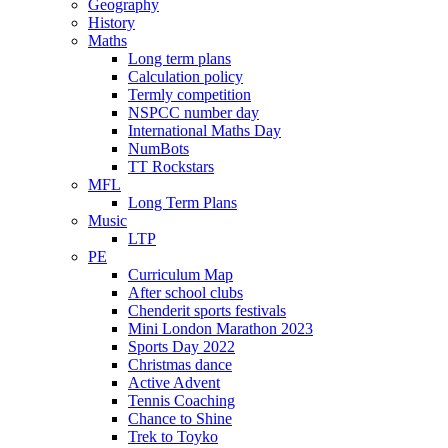
Geography
History
Maths
Long term plans
Calculation policy
Termly competition
NSPCC number day
International Maths Day
NumBots
TT Rockstars
MFL
Long Term Plans
Music
LTP
PE
Curriculum Map
After school clubs
Chenderit sports festivals
Mini London Marathon 2023
Sports Day 2022
Christmas dance
Active Advent
Tennis Coaching
Chance to Shine
Trek to Toyko