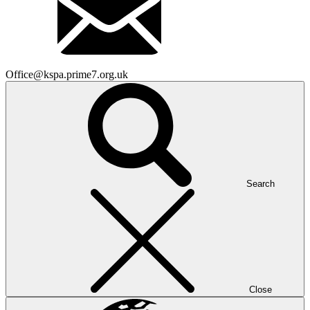
Office@kspa.prime7.org.uk
Search
Close