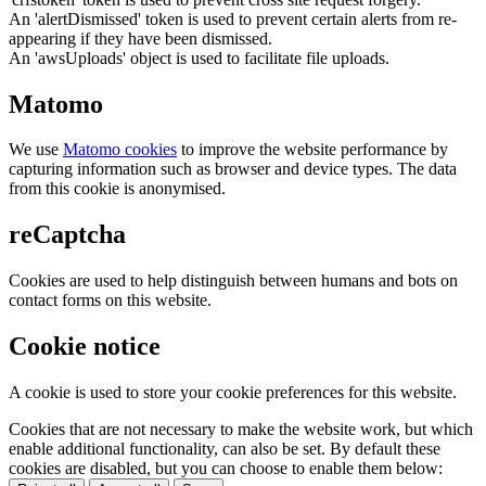
An 'alertDismissed' token is used to prevent certain alerts from re-
appearing if they have been dismissed.
An 'awsUploads' object is used to facilitate file uploads.
Matomo
We use
Matomo cookies
to improve the website performance by
capturing information such as browser and device types. The data
from this cookie is anonymised.
reCaptcha
Cookies are used to help distinguish between humans and bots on
contact forms on this website.
Cookie notice
A cookie is used to store your cookie preferences for this website.
Cookies that are not necessary to make the website work, but which
enable additional functionality, can also be set. By default these
cookies are disabled, but you can choose to enable them below: