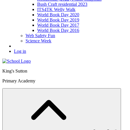
Bush Craft residential 2023
ITS4TK Welly Walk
World Book Day 2020
World Book Day 2019
World Book Day 2017
World Book Day 2016
Web Safety Fun
Science Week
Log in
King's Sutton
Primary Academy