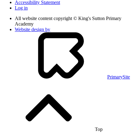
Accessibility Statement
Log in
All website content copyright © King's Sutton Primary
Academy
Website design by
PrimarySite
Top