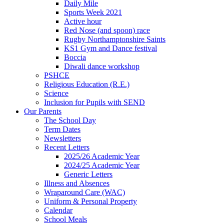
Daily Mile
Sports Week 2021
Active hour
Red Nose (and spoon) race
Rugby Northamptonshire Saints
KS1 Gym and Dance festival
Boccia
Diwali dance workshop
PSHCE
Religious Education (R.E.)
Science
Inclusion for Pupils with SEND
Our Parents
The School Day
Term Dates
Newsletters
Recent Letters
2025/26 Academic Year
2024/25 Academic Year
Generic Letters
Illness and Absences
Wraparound Care (WAC)
Uniform & Personal Property
Calendar
School Meals