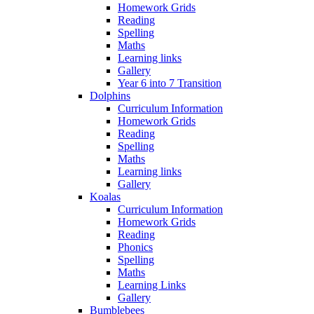
Homework Grids
Reading
Spelling
Maths
Learning links
Gallery
Year 6 into 7 Transition
Dolphins
Curriculum Information
Homework Grids
Reading
Spelling
Maths
Learning links
Gallery
Koalas
Curriculum Information
Homework Grids
Reading
Phonics
Spelling
Maths
Learning Links
Gallery
Bumblebees