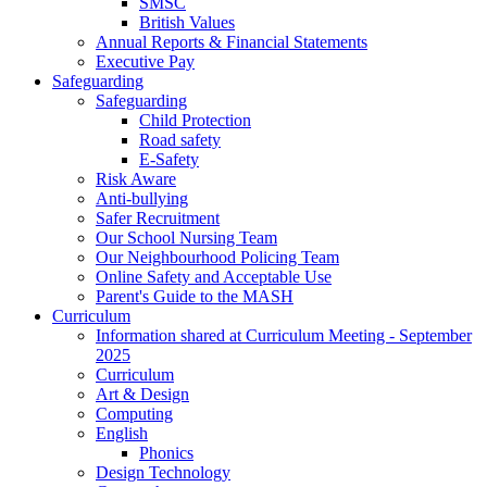
SMSC
British Values
Annual Reports & Financial Statements
Executive Pay
Safeguarding
Safeguarding
Child Protection
Road safety
E-Safety
Risk Aware
Anti-bullying
Safer Recruitment
Our School Nursing Team
Our Neighbourhood Policing Team
Online Safety and Acceptable Use
Parent's Guide to the MASH
Curriculum
Information shared at Curriculum Meeting - September
2025
Curriculum
Art & Design
Computing
English
Phonics
Design Technology