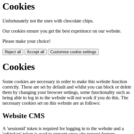
Cookies
Unfortunately not the ones with chocolate chips.
Our cookies ensure you get the best experience on our website.
Please make your choice!
Reject all
Accept all
Customise cookie settings
Cookies
Some cookies are necessary in order to make this website function
correctly. These are set by default and whilst you can block or delete
them by changing your browser settings, some functionality such as
being able to log in to the website will not work if you do this. The
necessary cookies set on this website are as follows:
Website CMS
A 'sessionid' token is required for logging in to the website and a
'crfstoken' token is used to prevent cross site request forgery.