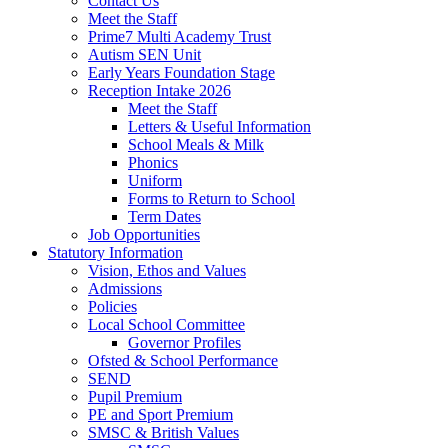
Contact Us
Meet the Staff
Prime7 Multi Academy Trust
Autism SEN Unit
Early Years Foundation Stage
Reception Intake 2026
Meet the Staff
Letters & Useful Information
School Meals & Milk
Phonics
Uniform
Forms to Return to School
Term Dates
Job Opportunities
Statutory Information
Vision, Ethos and Values
Admissions
Policies
Local School Committee
Governor Profiles
Ofsted & School Performance
SEND
Pupil Premium
PE and Sport Premium
SMSC & British Values