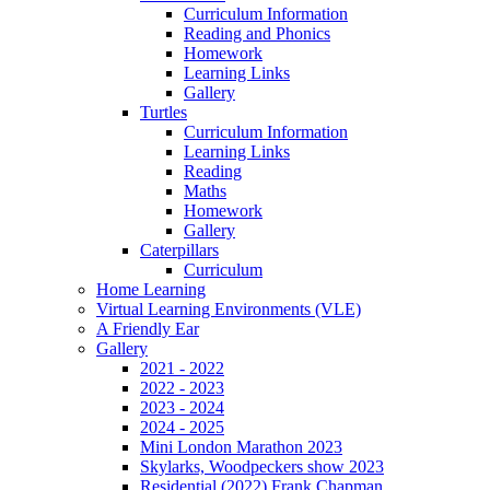
Curriculum Information
Reading and Phonics
Homework
Learning Links
Gallery
Turtles
Curriculum Information
Learning Links
Reading
Maths
Homework
Gallery
Caterpillars
Curriculum
Home Learning
Virtual Learning Environments (VLE)
A Friendly Ear
Gallery
2021 - 2022
2022 - 2023
2023 - 2024
2024 - 2025
Mini London Marathon 2023
Skylarks, Woodpeckers show 2023
Residential (2022) Frank Chapman