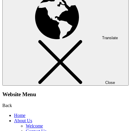
Translate
Close
Website Menu
Back
Home
About Us
Welcome